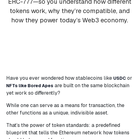
ERC-777—so you understand how different
tokens work, why they’re compatible, and
how they power today’s Web3 economy.
Have you ever wondered how stablecoins like
or
USDC
are built on the same blockchain
NFTs like Bored Apes
yet work so differently?
While one can serve as a means for transaction, the
other functions as a unique, indivisible asset.
That’s the power of token standards: a predefined
blueprint that tells the Ethereum network how tokens