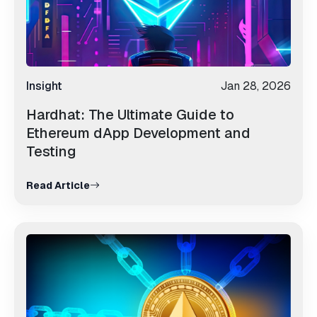
Insight
Jan 28, 2026
Hardhat: The Ultimate Guide to
Ethereum dApp Development and
Testing
Read Article