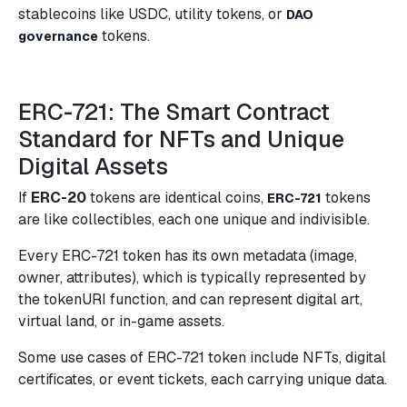
stablecoins like USDC, utility tokens, or
DAO
tokens.
governance
ERC-721: The Smart Contract
Standard for NFTs and Unique
Digital Assets
If
ERC-20
tokens are identical coins,
tokens
ERC-721
are like collectibles, each one unique and indivisible.
Every ERC-721 token has its own metadata (image,
owner, attributes), which is typically represented by
the tokenURI function, and can represent digital art,
virtual land, or in-game assets.
Some use cases of ERC-721 token include NFTs, digital
certificates, or event tickets, each carrying unique data.