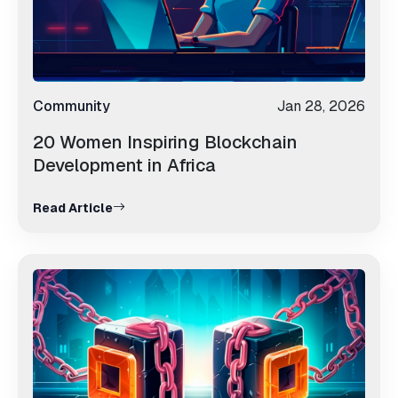
Community
Jan 28, 2026
20 Women Inspiring Blockchain
Development in Africa
Read Article