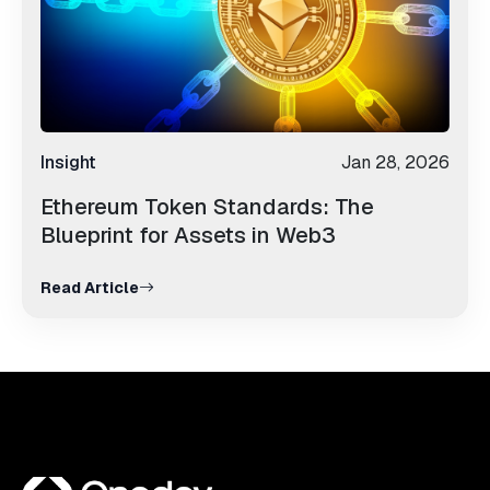
Insight
Jan 28, 2026
Ethereum Token Standards: The
Blueprint for Assets in Web3
Read Article