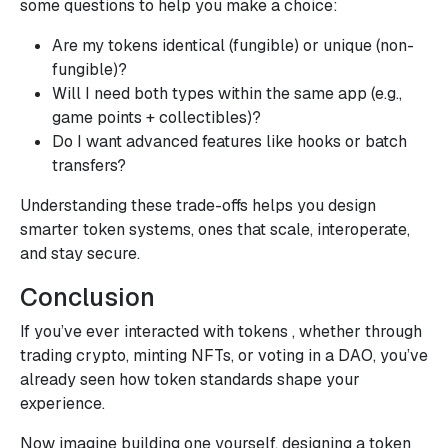
some questions to help you make a choice:
Are my tokens identical (fungible) or unique (non-
fungible)?
Will I need both types within the same app (e.g.,
game points + collectibles)?
Do I want advanced features like hooks or batch
transfers?
Understanding these trade-offs helps you design
smarter token systems, ones that scale, interoperate,
and stay secure.
Conclusion
If you’ve ever interacted with tokens , whether through
trading crypto, minting NFTs, or voting in a DAO, you’ve
already seen how token standards shape your
experience.
Now imagine building one yourself, designing a token