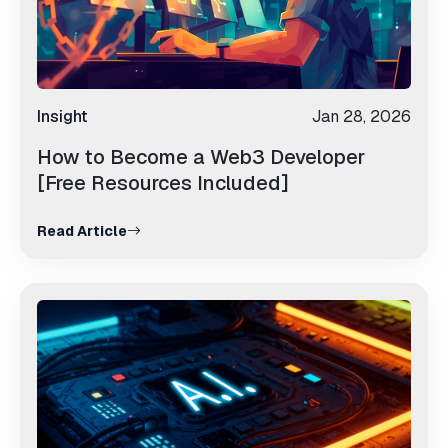
Insight
Jan 28, 2026
How to Become a Web3 Developer
[Free Resources Included]
Read Article