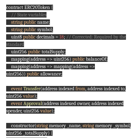
contract ERC20Token {
// State variables
string
public
name;
string
public
symbol;
uint8
public
decimals =
18
;
// Corrected: Required by the
standard
uint256
public
totalSupply;
mapping(address => uint256)
public
balanceOf;
mapping(address => mapping(address =>
uint256))
public
allowance;
event
Transfer
(address indexed
from
, address indexed to,
uint256
value
);
event
Approval
(address indexed owner, address indexed
spender, uint256
value
);
constructor(
string
memory _name,
string
memory _symbol,
uint256 _totalSupply) {