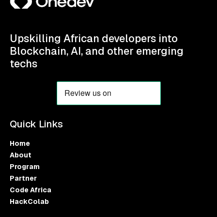
Upskilling African developers into
Blockchain, AI, and other emerging
techs
Quick Links
Home
About
Program
Partner
Code Africa
HackColab