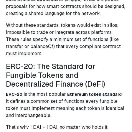
proposals for how smart contracts should be designed,
creating a shared language for the network.
Without these standards, tokens would exist in silos,
impossible to trade or integrate across platforms.
These rules specify a minimum set of functions (like
transfer or balanceOf) that every compliant contract
must implement.
ERC-20: The Standard for
Fungible Tokens and
Decentralized Finance (DeFi)
is the most popular
.
ERC-20
Ethereum token standard
It defines a common set of functions every fungible
token must implement meaning each token is identical
and interchangeable.
That’s why 1 DAI = 1 DAI, no matter who holds it.