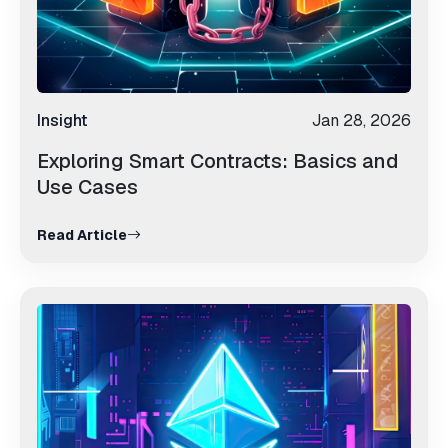
Insight
Jan 28, 2026
Exploring Smart Contracts: Basics and
Use Cases
Read Article