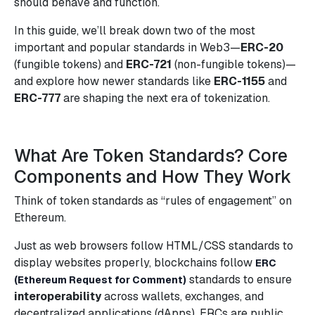
should behave and function.
In this guide, we’ll break down two of the most
important and popular standards in Web3—
ERC-20
(fungible tokens) and
ERC-721
(non-fungible tokens)—
and explore how newer standards like
ERC-1155
and
ERC-777
are shaping the next era of tokenization.
What Are Token Standards? Core
Components and How They Work
Think of token standards as “rules of engagement” on
Ethereum.
Just as web browsers follow HTML/CSS standards to
display websites properly, blockchains follow
ERC
standards to ensure
(Ethereum Request for Comment)
interoperability
across wallets, exchanges, and
decentralized applications (dApps). ERCs are public