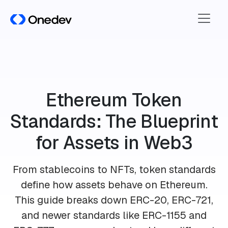
Ethereum Token
Standards: The Blueprint
for Assets in Web3
From stablecoins to NFTs, token standards
define how assets behave on Ethereum.
This guide breaks down ERC-20, ERC-721,
and newer standards like ERC-1155 and