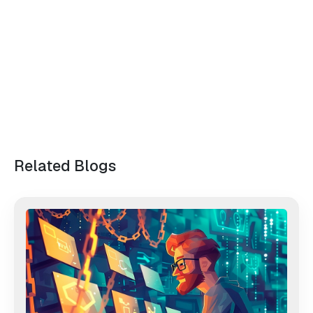
Related Blogs