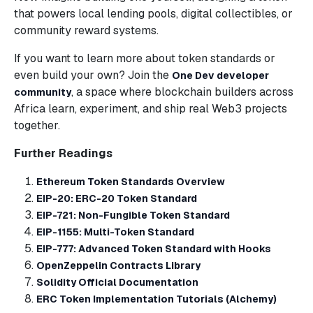
that powers local lending pools, digital collectibles, or
community reward systems.
If you want to learn more about token standards or
even build your own? Join the
One Dev developer
, a space where blockchain builders across
community
Africa learn, experiment, and ship real Web3 projects
together.
Further Readings
Ethereum Token Standards Overview
EIP-20: ERC-20 Token Standard
EIP-721: Non-Fungible Token Standard
EIP-1155: Multi-Token Standard
EIP-777: Advanced Token Standard with Hooks
OpenZeppelin Contracts Library
Solidity Official Documentation
ERC Token Implementation Tutorials (Alchemy)