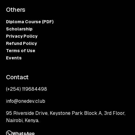
Others
Diploma Course (PDF)
Scholarship
Privacy Policy
Refund Policy
Terms of Use
Events
Contact
(+254) 119684498
info@onedev.club
95 Riverside Drive, Keystone Park Block A, 3rd Floor,
Nairobi, Kenya.
WhatsApp