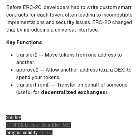
Before ERC-20, developers had to write custom smart
contracts for each token, often leading to incompatible
implementations and security issues. ERC-20 changed
that by introducing a universal interface.
Key Functions
transfer() — Move tokens from one address to
another.
approve() — Allow another address (e.g., a DEX) to
spend your tokens.
transferFrom() — Transfer on behalf of someone
(useful for
decentralized exchanges
).
Solidity
// SPDX-License-Identifier: MIT
pragma solidity ^
0.8.0
;