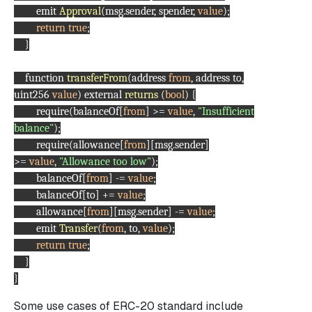
emit
Approval
(msg.sender, spender,
value
);
return
true
;
}
function
transferFrom
(address
from
, address to,
uint256
value
) external
returns
(
bool
) {
require(balanceOf[
from
] >=
value
,
"Insufficient
balance"
);
require(allowance[
from
][msg.sender]
>=
value
,
"Allowance too low"
);
balanceOf[
from
] -=
value
;
balanceOf[to] +=
value
;
allowance[
from
][msg.sender] -=
value
;
emit
Transfer
(
from
, to,
value
);
return
true
;
}
}
Some use cases of ERC-20 standard include