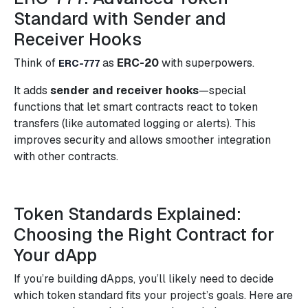
Standard with Sender and
Receiver Hooks
Think of
as
ERC-20
with superpowers.
ERC-777
It adds
sender and receiver hooks
—special
functions that let smart contracts react to token
transfers (like automated logging or alerts). This
improves security and allows smoother integration
with other contracts.
Token Standards Explained:
Choosing the Right Contract for
Your dApp
If you’re building dApps, you’ll likely need to decide
which token standard fits your project’s goals. Here are