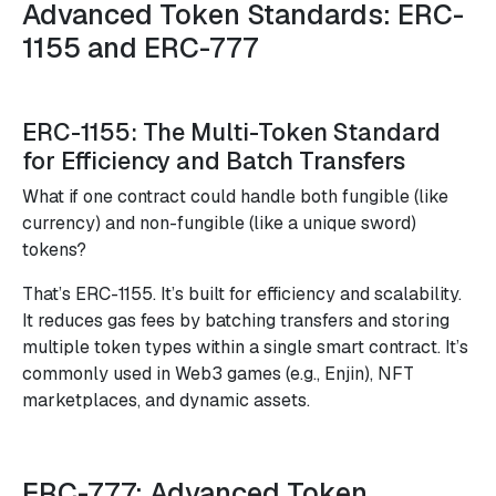
Advanced Token Standards: ERC-
1155 and ERC-777
ERC-1155: The Multi-Token Standard
for Efficiency and Batch Transfers
What if one contract could handle both fungible (like
currency) and non-fungible (like a unique sword)
tokens?
That’s ERC-1155. It’s built for efficiency and scalability.
It reduces gas fees by batching transfers and storing
multiple token types within a single smart contract. It’s
commonly used in Web3 games (e.g., Enjin), NFT
marketplaces, and dynamic assets.
ERC-777: Advanced Token