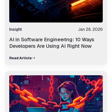
Insight
Jan 28, 2026
AI in Software Engineering: 10 Ways
Developers Are Using AI Right Now
Read Article