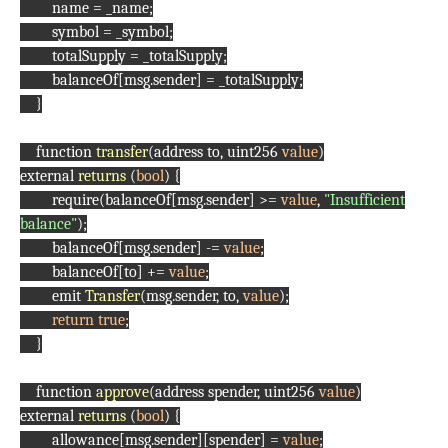
name = _name;
symbol = _symbol;
totalSupply = _totalSupply;
balanceOf[msg.sender] = _totalSupply;
}
function
transfer
(address to, uint256
value
)
external
returns
(
bool
) {
require(balanceOf[msg.sender] >=
value
,
"Insufficient
balance"
);
balanceOf[msg.sender] -=
value
;
balanceOf[to] +=
value
;
emit
Transfer
(msg.sender, to,
value
);
return
true
;
}
function
approve
(address spender, uint256
value
)
external
returns
(
bool
) {
allowance[msg.sender][spender] =
value
;