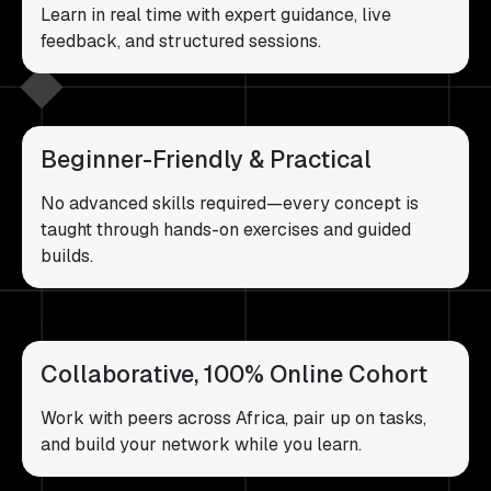
Learn in real time with expert guidance, live
feedback, and structured sessions.
Beginner-Friendly & Practical
No advanced skills required—every concept is
taught through hands-on exercises and guided
builds.
Collaborative, 100% Online Cohort
Work with peers across Africa, pair up on tasks,
and build your network while you learn.