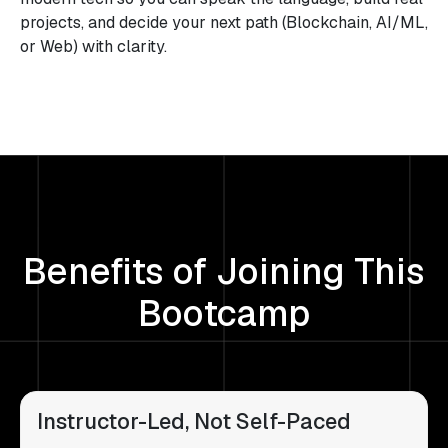
projects, and decide your next path (Blockchain, AI/ML,
or Web) with clarity.
Benefits of Joining This
Bootcamp
Instructor-Led, Not Self-Paced