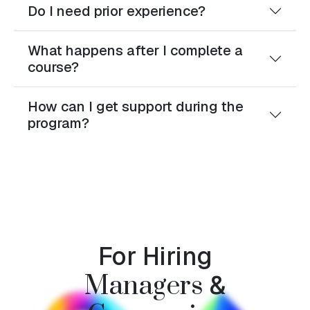
Do I need prior experience?
What happens after I complete a
course?
How can I get support during the
program?
For Hiring
&
Managers