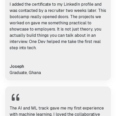
I added the certificate to my LinkedIn profile and
was contacted by a recruiter two weeks later. This
bootcamp really opened doors. The projects we
worked on gave me something practical to
showcase to employers. It is not just theory, you
actually build things you can talk about in an
interview. One Dev helped me take the first real
step into tech.
Joseph
Graduate, Ghana
The AI and ML track gave me my first experience
with machine learning. I loved the collaborative