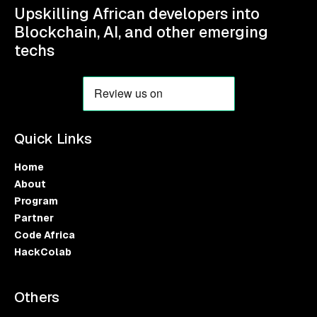
Upskilling African developers into
Blockchain, AI, and other emerging
techs
Quick Links
Home
About
Program
Partner
Code Africa
HackColab
Others