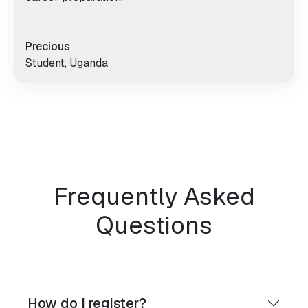
Precious
Student, Uganda
Frequently Asked
Questions
How do I register?