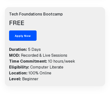
Tech Foundations Bootcamp
FREE
Apply Now
Duration:
5 Days
MOD:
Recorded & Live Sessions
Time Commitment:
10 hours/week
Eligibility:
Computer Literate
Location:
100% Online
Level:
Beginner