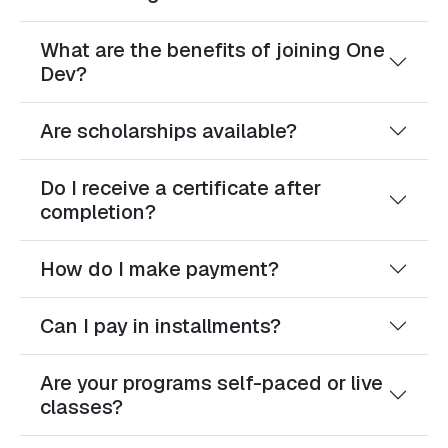
What are the benefits of joining One
Dev?
Are scholarships available?
Do I receive a certificate after
completion?
How do I make payment?
Can I pay in installments?
Are your programs self-paced or live
classes?