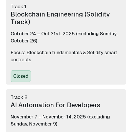
Track 1
Blockchain Engineering (Solidity
Track)
October 24 – Oct 31st, 2025 (excluding Sunday,
October 26)
Focus: Blockchain fundamentals & Solidity smart
contracts
Closed
Track 2
AI Automation For Developers
November 7 – November 14, 2025 (excluding
Sunday, November 9)