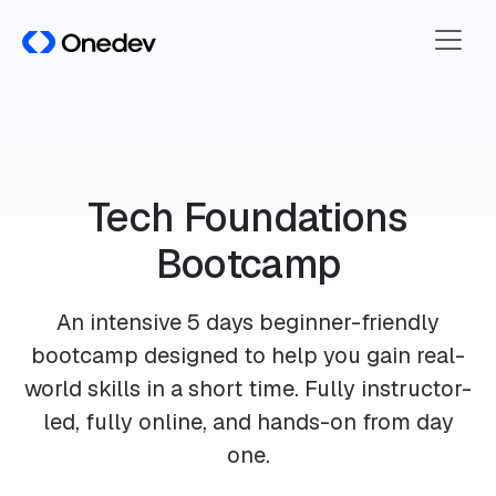
Tech Foundations
Bootcamp
An intensive
5 days beginner-friendly
bootcamp
designed to help you gain real-
world skills in a short time. Fully instructor-
led, fully online, and hands-on from day
one.