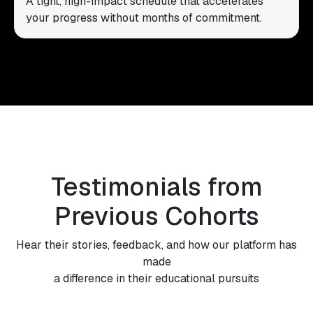
A tight, high-impact schedule that accelerates
your progress without months of commitment.
Testimonials from
Previous Cohorts
Hear their stories, feedback, and how our platform has
made
a difference in their educational pursuits