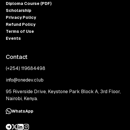
Diploma Course (PDF)
Scholarship
Privacy Policy
Refund Policy
Terms of Use
Events
Contact
(+254) 119684498
info@onedev.club
95 Riverside Drive, Keystone Park Block A, 3rd Floor,
Nairobi, Kenya.
WhatsApp