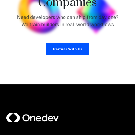
Companies
Need developers who can ship from day one?
We train builders in real-world workflows
Partner With Us