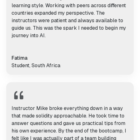
learning style. Working with peers across different
countries expanded my perspective. The
instructors were patient and always available to
guide us. This was the spark I needed to begin my
journey into AI.
Fatima
Student, South Africa
Instructor Mike broke everything down in a way
that made solidity approachable. He took time to
answer questions and gave us practical tips from
his own experience. By the end of the bootcamp, I
felt like I was actually part of a team building