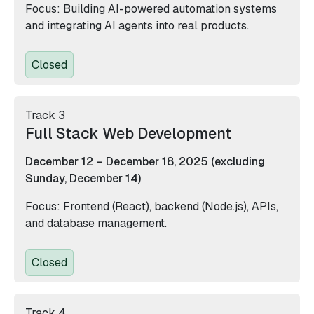
Focus: Building AI-powered automation systems
and integrating AI agents into real products.
Closed
Track 3
Full Stack Web Development
December 12 – December 18, 2025 (excluding
Sunday, December 14)
Focus: Frontend (React), backend (Node.js), APIs,
and database management.
Closed
Track 4