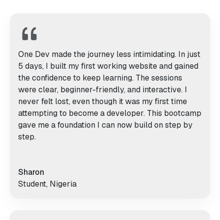
One Dev made the journey less intimidating. In just
5 days, I built my first working website and gained
the confidence to keep learning. The sessions
were clear, beginner-friendly, and interactive. I
never felt lost, even though it was my first time
attempting to become a developer. This bootcamp
gave me a foundation I can now build on step by
step.
Sharon
Student, Nigeria