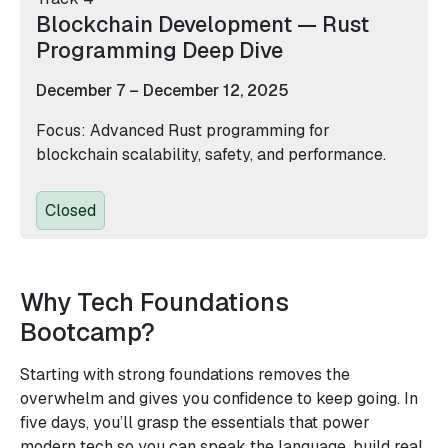
Blockchain Development — Rust
Programming Deep Dive
December 7 – December 12, 2025
Focus: Advanced Rust programming for
blockchain scalability, safety, and performance.
Closed
Why Tech Foundations
Bootcamp?
Starting with strong foundations removes the
overwhelm and gives you confidence to keep going. In
five days, you’ll grasp the essentials that power
modern tech so you can speak the language, build real