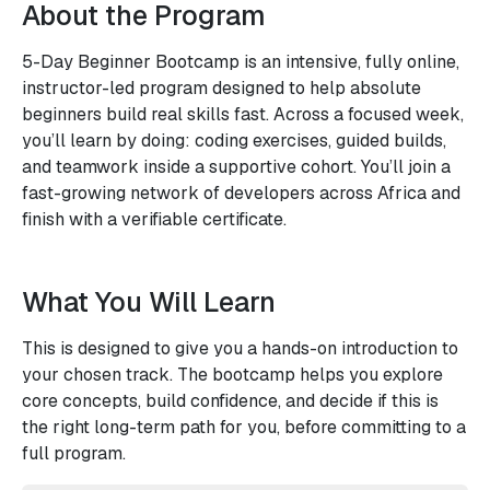
About the Program
5-Day Beginner Bootcamp is an intensive, fully online,
instructor-led program designed to help absolute
beginners build real skills fast. Across a focused week,
you’ll learn by doing: coding exercises, guided builds,
and teamwork inside a supportive cohort. You’ll join a
fast-growing network of developers across Africa and
finish with a verifiable certificate.
What You Will Learn
This is designed to give you a hands-on introduction to
your chosen track. The bootcamp helps you explore
core concepts, build confidence, and decide if this is
the right long-term path for you, before committing to a
full program.