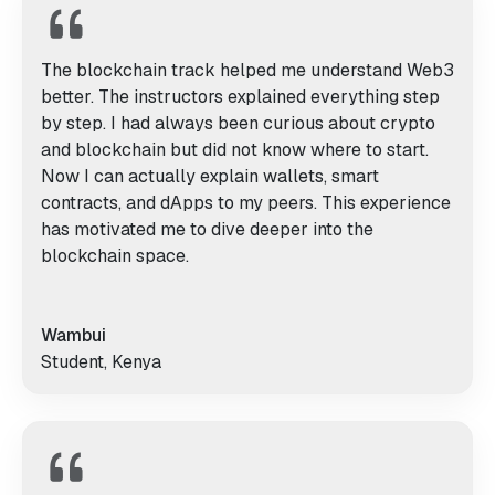
The blockchain track helped me understand Web3
better. The instructors explained everything step
by step. I had always been curious about crypto
and blockchain but did not know where to start.
Now I can actually explain wallets, smart
contracts, and dApps to my peers. This experience
has motivated me to dive deeper into the
blockchain space.
Wambui
Student, Kenya