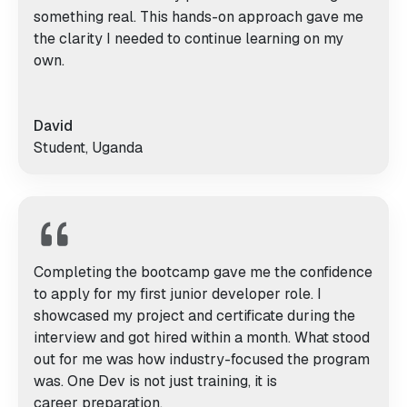
something real. This hands-on approach gave me
the clarity I needed to continue learning on my
own.
David
Student, Uganda
Completing the bootcamp gave me the confidence
to apply for my first junior developer role. I
showcased my project and certificate during the
interview and got hired within a month. What stood
out for me was how industry-focused the program
was. One Dev is not just training, it is
career preparation.