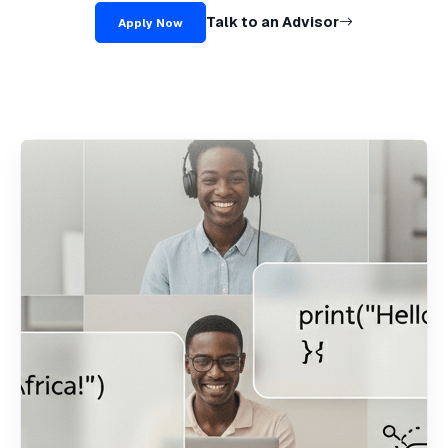
Talk to an Advisor
Apply Now