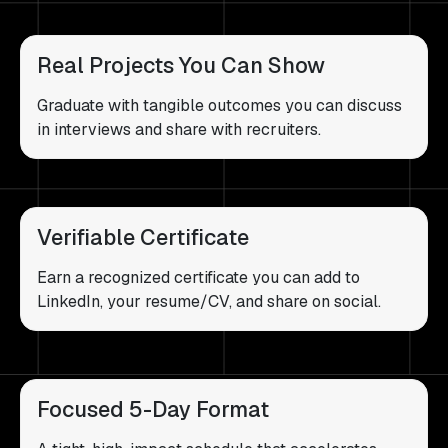
Real Projects You Can Show
Graduate with tangible outcomes you can discuss
in interviews and share with recruiters.
Verifiable Certificate
Earn a recognized certificate you can add to
LinkedIn, your resume/CV, and share on social.
Focused 5-Day Format