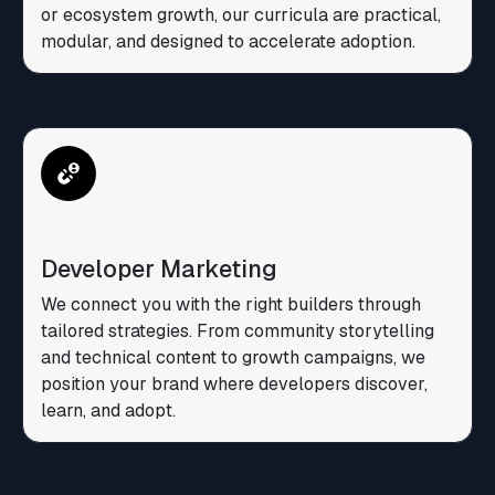
or ecosystem growth, our curricula are practical,
modular, and designed to accelerate adoption.
Developer Marketing
We connect you with the right builders through
tailored strategies. From community storytelling
and technical content to growth campaigns, we
position your brand where developers discover,
learn, and adopt.