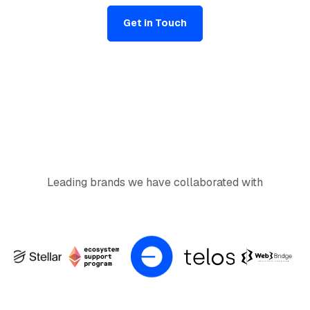
Get in Touch
Leading brands we have collaborated with