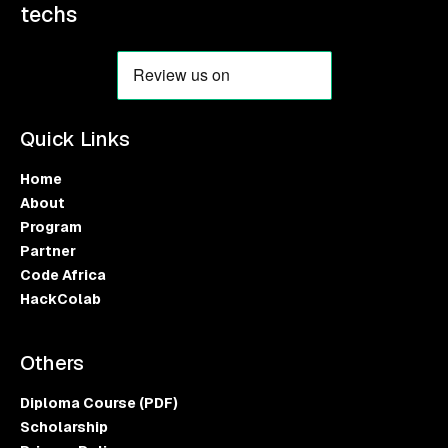
techs
Quick Links
Home
About
Program
Partner
Code Africa
HackColab
Others
Diploma Course (PDF)
Scholarship