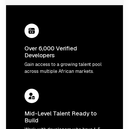
Over 6,000 Verified
Developers
Gain access to a growing talent pool
across multiple African markets.
Mid-Level Talent Ready to
Build