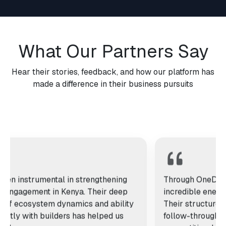
What Our Partners Say
Hear their stories, feedback, and how our platform has
made a difference in their business pursuits
s been instrumental in strengthening
Through One
oper engagement in Kenya. Their deep
incredible en
ding of ecosystem dynamics and ability
Their struct
t directly with builders has helped us
follow-throu