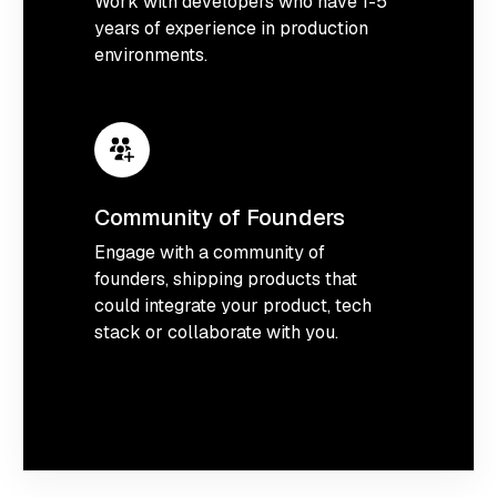
Work with developers who have 1-5
years of experience in production
environments.
Community of Founders
Engage with a community of
founders, shipping products that
could integrate your product, tech
stack or collaborate with you.