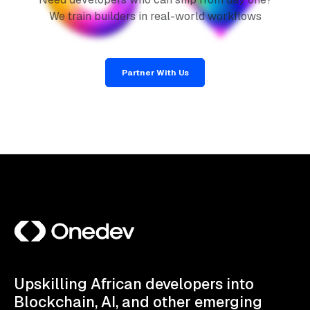
We train builders in real-world workflows
Partner With Us
Upskilling African developers into
Blockchain, AI, and other emerging