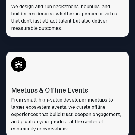
We design and run hackathons, bounties, and
builder residencies, whether in-person or virtual,
that don’t just attract talent but also deliver
measurable outcomes.
Meetups & Offline Events
From small, high-value developer meetups to
larger ecosystem events, we curate offline
experiences that build trust, deepen engagement,
and position your product at the center of
community conversations.