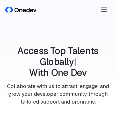
A
c
c
e
s
s
T
o
p
T
a
l
e
n
t
s
G
l
o
b
a
l
l
y
|
With One Dev
Collaborate with us to attract, engage, and
grow your developer community through
tailored support and programs.