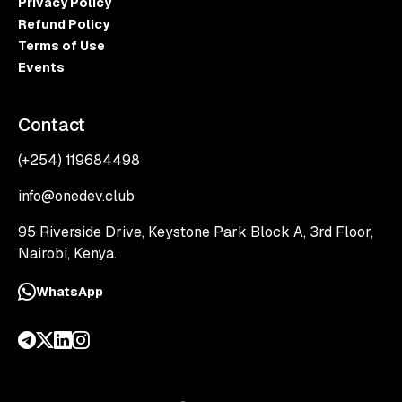
Privacy Policy
Refund Policy
Terms of Use
Events
Contact
(+254) 119684498
info@onedev.club
95 Riverside Drive, Keystone Park Block A, 3rd Floor,
Nairobi, Kenya.
WhatsApp