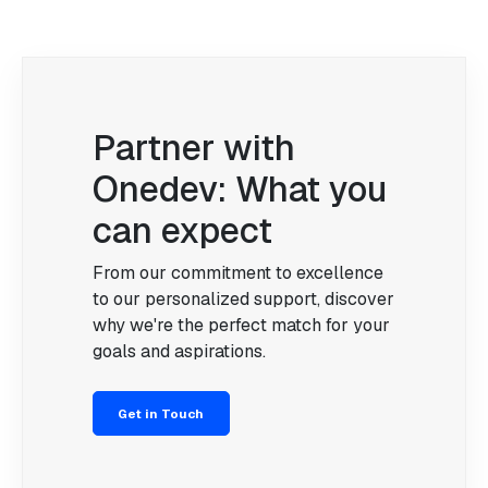
Partner with
Onedev: What you
can expect
From our commitment to excellence
to our personalized support, discover
why we're the perfect match for your
goals and aspirations.
Get in Touch