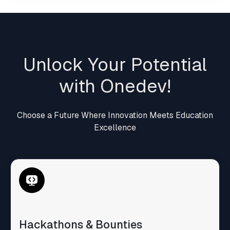
Unlock Your Potential
with Onedev!
Choose a Future Where Innovation Meets Education
Excellence
Hackathons & Bounties