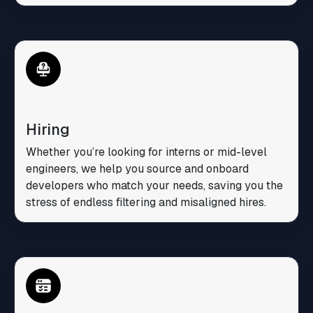
Hiring
Whether you’re looking for interns or mid-level
engineers, we help you source and onboard
developers who match your needs, saving you the
stress of endless filtering and misaligned hires.