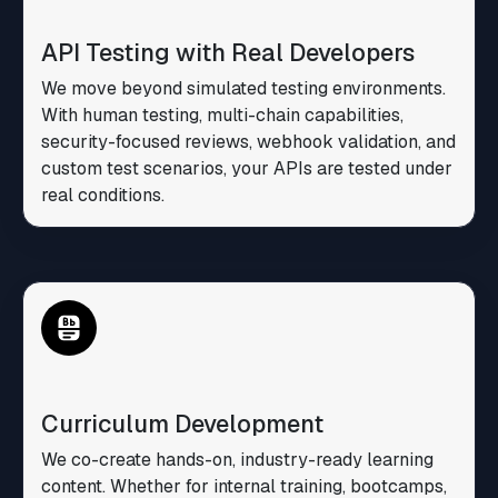
API Testing with Real Developers
We move beyond simulated testing environments.
With human testing, multi-chain capabilities,
security-focused reviews, webhook validation, and
custom test scenarios, your APIs are tested under
real conditions.
Curriculum Development
We co-create hands-on, industry-ready learning
content. Whether for internal training, bootcamps,